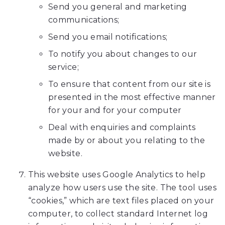
accessible
Send you general and marketing
to
communications;
everyone.
Send you email notifications;
We
To notify you about changes to our
highly
service;
recommend
To ensure that content from our site is
using
presented in the most effective manner
the
for your and for your computer
userway
accessibility
Deal with enquiries and complaints
widget
made by or about you relating to the
linked
website.
in
This website uses Google Analytics to help
the
analyze how users use the site. The tool uses
footer,
“cookies,” which are text files placed on your
but
computer, to collect standard Internet log
should