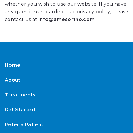
whether you wish to use our website. If you have
that
any questions regarding our privacy policy, please
is
contact us at
info@amesortho.com
.
accessible
for
you
consistent
with
applicable
Home
law
(for
About
example,
through
Treatments
telephone
support).
Get Started
Refer a Patient