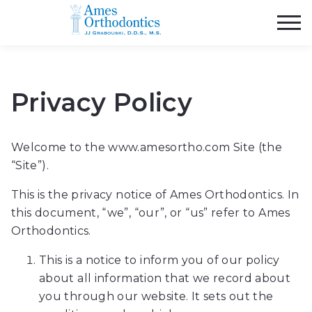
Ames
Orthodontics
Accessibility
Statement.
Ames
Privacy Policy
Orthodontics
is
committed
Welcome to the www.amesortho.com Site (the
to
“Site”).
facilitating
the
This is the privacy notice of Ames Orthodontics. In
accessibility
this document, “we”, “our”, or “us” refer to Ames
and
Orthodontics.
usability
This is a notice to inform you of our policy
of
about all information that we record about
its
you through our website. It sets out the
website,