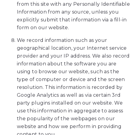
at
from this site with any Personally Identifiable
5
Information from any source, unless you
1
explicitly submit that information via a fill-in
5,
form on our website.
2
3
We record information such as your
2,
geographical location, your Internet service
3
provider and your IP address. We also record
3
information about the software you are
5
using to browse our website, such as the
7
type of computer or device and the screen
or
resolution. This information is recorded by
email
Google Analytics as well as via certain 3rd
us
party plugins installed on our website. We
at
use this information in aggregate to assess
info@amesortho.com
the popularity of the webpages on our
and
website and how we perform in providing
we
content to you.