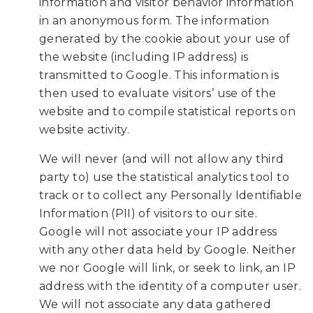
information and visitor behavior information
you
in an anonymous form. The information
experience
generated by the cookie about your use of
any
the website (including IP address) is
difficulty
transmitted to Google. This information is
in
then used to evaluate visitors’ use of the
accessing
website and to compile statistical reports on
any
website activity.
part
of
We will never (and will not allow any third
this
party to) use the statistical analytics tool to
website,
track or to collect any Personally Identifiable
please
Information (PII) of visitors to our site.
feel
Google will not associate your IP address
free
with any other data held by Google. Neither
to
we nor Google will link, or seek to link, an IP
call
address with the identity of a computer user.
us
We will not associate any data gathered