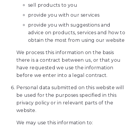
sell products to you
the
efforts
provide you with our services
that
provide you with suggestions and
we
advice on products, services and how to
have
obtain the most from using our website
completed
and
We process this information on the basis
that
there is a contract between us, or that you
are
have requested we use the information
in-
before we enter into a legal contract.
progress
Personal data submitted on this website will
to
be used for the purposes specified in this
ensure
privacy policy or in relevant parts of the
that
website.
our
website
We may use this information to:
is