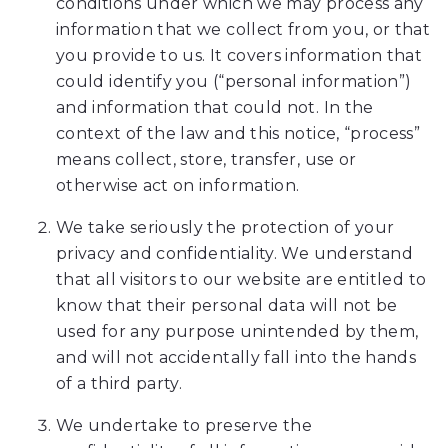
conditions under which we may process any
www.amesortho.com,
information that we collect from you, or that
for
you provide to us. It covers information that
everyone.
could identify you (“personal information”)
Ames
and information that could not. In the
Orthodontics
context of the law and this notice, “process”
aims
means collect, store, transfer, use or
to
otherwise act on information.
comply
with
We take seriously the protection of your
all
privacy and confidentiality. We understand
applicable
that all visitors to our website are entitled to
standards,
know that their personal data will not be
including
used for any purpose unintended by them,
the
and will not accidentally fall into the hands
World
of a third party.
Wide
Web
We undertake to preserve the
Consortiums