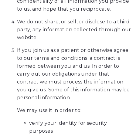
confidentiality of all information you provide
Web
to us, and hope that you reciprocate.
Content
We do not share, or sell, or disclose to a third
Accessibility
party, any information collected through our
Guidelines
website.
2.0
up
If you join us as a patient or otherwise agree
to
to our terms and conditions, a contract is
Level
formed between you and us. In order to
AA
carry out our obligations under that
(WCAG
contract we must process the information
2.0
you give us. Some of this information may be
AA).
personal information.
Ames
Orthodontics
We may use it in order to:
is
verify your identity for security
proud
purposes
of