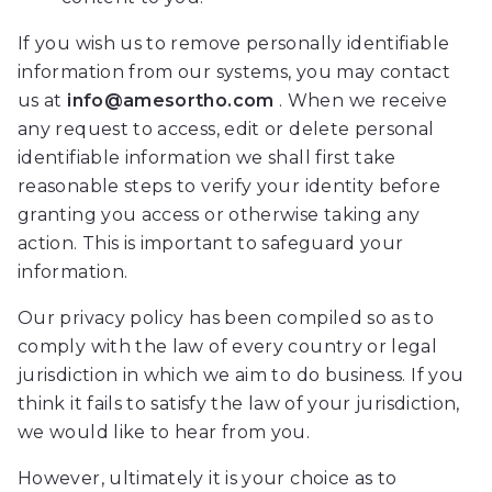
will
If you wish us to remove personally identifiable
work
information from our systems, you may contact
with
us at
info@amesortho.com
. When we receive
you
any request to access, edit or delete personal
to
identifiable information we shall first take
provide
reasonable steps to verify your identity before
the
granting you access or otherwise taking any
information
action. This is important to safeguard your
or
information.
service
you
Our privacy policy has been compiled so as to
seek
comply with the law of every country or legal
through
jurisdiction in which we aim to do business. If you
an
think it fails to satisfy the law of your jurisdiction,
alternate
we would like to hear from you.
communication
However, ultimately it is your choice as to
method