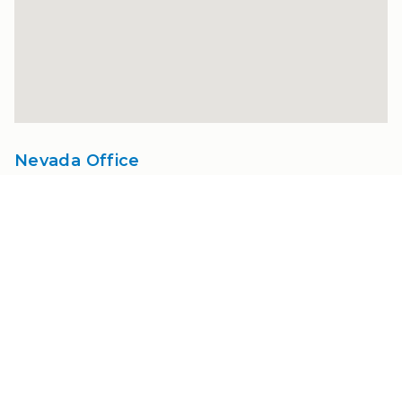
Nevada Office
1400 Fawcett Pkwy.
Suite A
Nevada, IA 50201
515-232-3357
info@amesortho.com
Hours:
Mon - Thu
8:00 AM - 4:00 PM