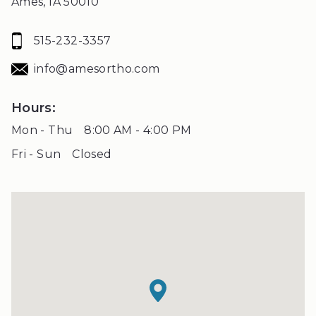
Ames, IA 50010
that
is
515-232-3357
accessible
for
info@amesortho.com
you
consistent
Hours:
with
Mon - Thu
8:00 AM - 4:00 PM
applicable
Fri - Sun
Closed
law
(for
example,
through
telephone
support).